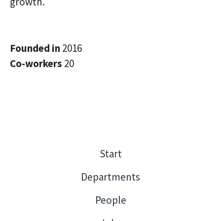
growth.
Founded in
2016
Co-workers
20
Start
Departments
People