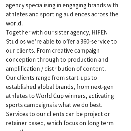
agency specialising in engaging brands with
athletes and sporting audiences across the
world.
Together with our sister agency, HIFEN
Studios we're able to offer a 360-service to
our clients. From creative campaign
conception through to production and
amplification / distribution of content.
Our clients range from start-ups to
established global brands, from next-gen
athletes to World Cup winners, activating
sports campaigns is what we do best.
Services to our clients can be project or
retainer based, which focus on long term