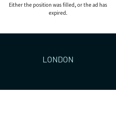
Either the position was filled, or the ad has
expired.
LONDON