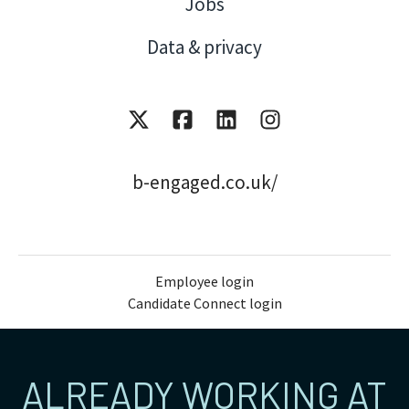
Jobs
Data & privacy
b-engaged.co.uk/
Employee login
Candidate Connect login
ALREADY WORKING AT