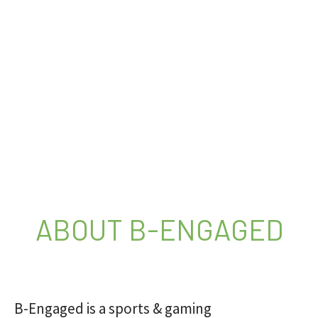
ABOUT B-ENGAGED
B-Engaged is a sports & gaming